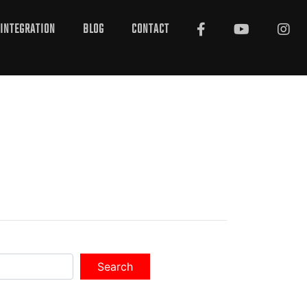
INTEGRATION
BLOG
CONTACT
Search