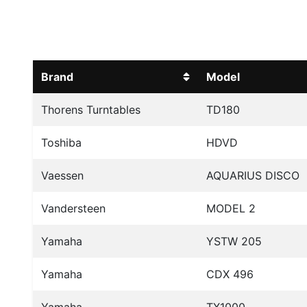
Brand
Model
Thorens Turntables
TD180
Toshiba
HDVD
Vaessen
AQUARIUS DISCO
Vandersteen
MODEL 2
Yamaha
YSTW 205
Yamaha
CDX 496