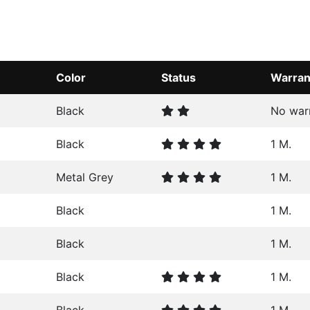
Color
Status
Warran
Black
No war
Black
1 M.
Metal Grey
1 M.
Black
1 M.
Black
1 M.
Black
1 M.