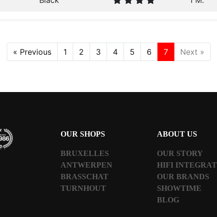
Black
1 M.
« Previous
1
2
3
4
5
6
7
Next »
OUR SHOPS
ABOUT US
BRUXELLES
OUR STORY
ANTWERPEN
HIFI INTEGRA
BRASSCHAT
OUR BRANDS
TURNHOUT
SHOWTIME
BLOG