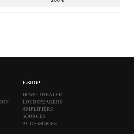
200 €
E-SHOP
HOME THEATER
TION
LOUDSPEAKERS
AMPLIFIERS
SOURCES
ACCESSORIES