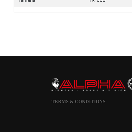
Yamaha
TX1000
TERMS & CONDITIONS