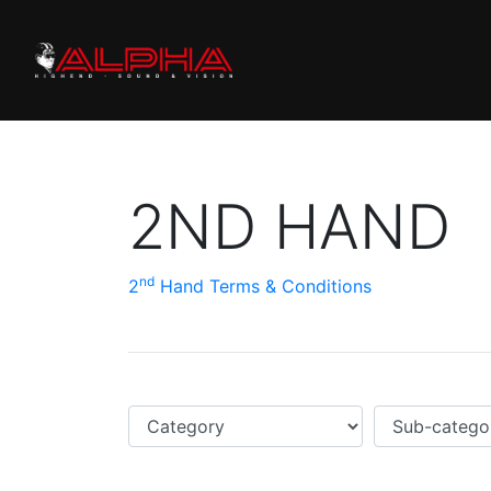
2ND HAND
nd
2
Hand Terms & Conditions