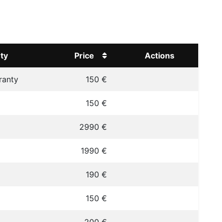
ty
Price
Actions
ranty
150 €
150 €
2990 €
1990 €
190 €
150 €