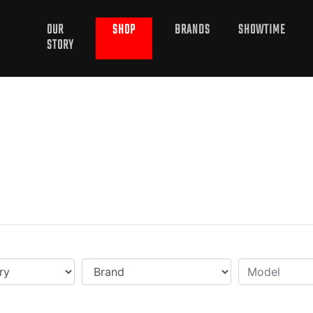
OUR
SHOP
BRANDS
SHOWTIME
STORY