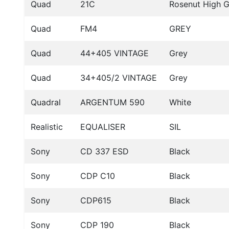
Quad
21C
Rosenut High G
Quad
FM4
GREY
Quad
44+405 VINTAGE
Grey
Quad
34+405/2 VINTAGE
Grey
Quadral
ARGENTUM 590
White
Realistic
EQUALISER
SIL
Sony
CD 337 ESD
Black
Sony
CDP C10
Black
Sony
CDP615
Black
Sony
CDP 190
Black