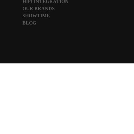
HIFI INTEGRATION
OUR BRANDS
SHOWTIME
BLOG