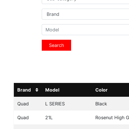
Search
Brand
Model
Color
Quad
L SERIES
Black
Quad
21L
Rosenut High G