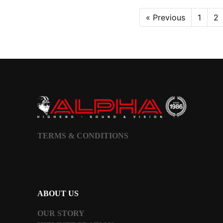
« Previous
1
2
TERMS & CONDITIONS
ABOUT US
OUR STORY