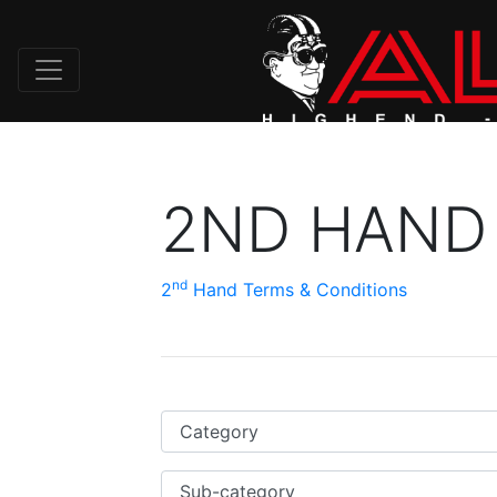
2ND HAND
nd
2
Hand Terms & Conditions