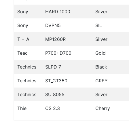
Sony
HARD 1000
Silver
Sony
DVPN5
SIL
T + A
MP1260R
Silver
Teac
P700+D700
Gold
Technics
SLPD 7
Black
Technics
ST_GT350
GREY
Technics
SU 8055
Silver
Thiel
CS 2.3
Cherry