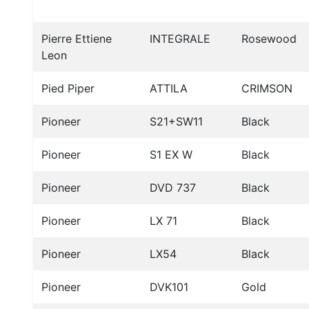
Pierre Ettiene
INTEGRALE
Rosewood
Leon
Pied Piper
ATTILA
CRIMSON
Pioneer
S21+SW11
Black
Pioneer
S1 EX W
Black
Pioneer
DVD 737
Black
Pioneer
LX 71
Black
Pioneer
LX54
Black
Pioneer
DVK101
Gold