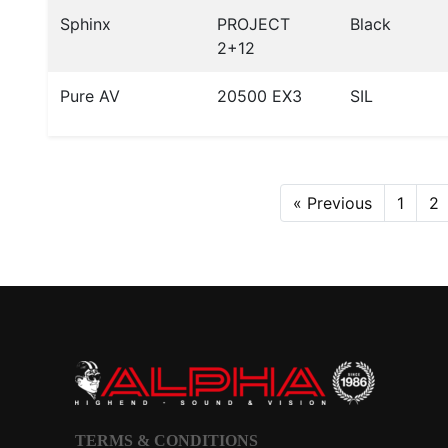
Sphinx
PROJECT
Black
2+12
Pure AV
20500 EX3
SIL
« Previous
1
2
TERMS & CONDITIONS