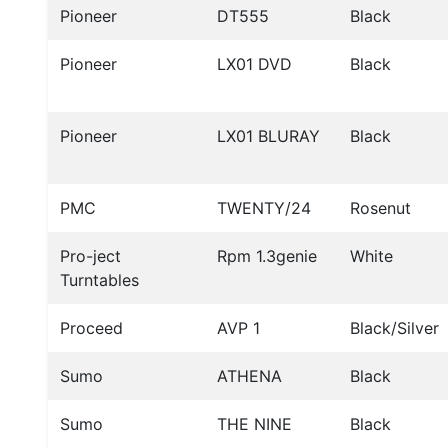
Pioneer
DT555
Black
Pioneer
LX01 DVD
Black
Pioneer
LX01 BLURAY
Black
PMC
TWENTY/24
Rosenut
Pro-ject
Rpm 1.3genie
White
Turntables
Proceed
AVP 1
Black/Silver
Sumo
ATHENA
Black
Sumo
THE NINE
Black