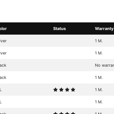
olor
Status
Warranty
lver
1 M.
lver
1 M.
lack
No warra
lack
1 M.
L
1 M.
L
1 M.