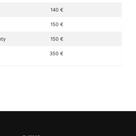
140 €
150 €
nty
150 €
350 €