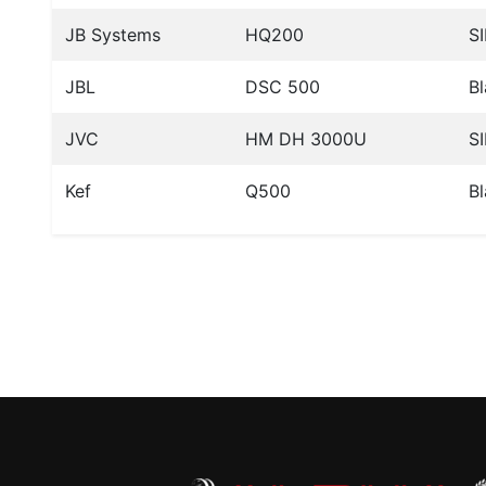
JB Systems
HQ200
SI
JBL
DSC 500
B
JVC
HM DH 3000U
SI
Kef
Q500
B