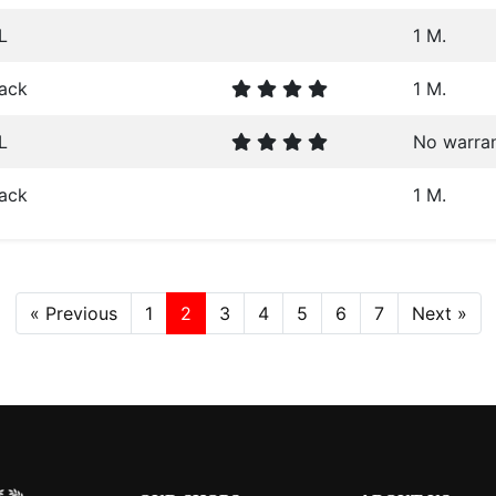
L
1 M.
lack
1 M.
L
No warra
lack
1 M.
« Previous
1
2
3
4
5
6
7
Next »