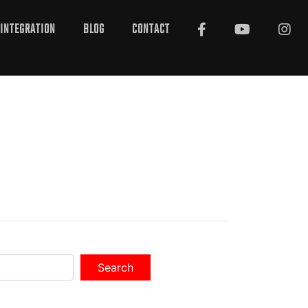
INTEGRATION
BLOG
CONTACT
Search