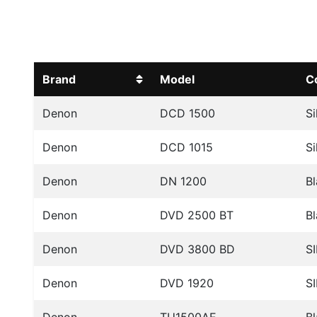
Brand
Model
C
Denon
DCD 1500
Si
Denon
DCD 1015
Si
Denon
DN 1200
B
Denon
DVD 2500 BT
B
Denon
DVD 3800 BD
SI
Denon
DVD 1920
SI