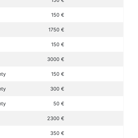
150 €
150 €
1750 €
150 €
3000 €
nty
150 €
nty
300 €
nty
50 €
2300 €
350 €