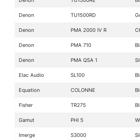
Denon
TU1500AE
B
Denon
TU1500RD
G
Denon
PMA 2000 IV R
C
Denon
PMA 710
B
Denon
PMA QSA 1
Si
Elac Audio
SL100
B
Equation
COLONNE
Bl
Fisher
TR275
B
Gamut
PHI 5
W
Imerge
S3000
Si