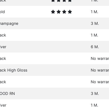
lack
1 M.
old
1 M.
hampagne
3 M.
lack
1 M.
lver
6 M.
lack
No warra
ack High Gloss
No warra
lack
No warra
OOD RN
3 M.
lver
1 M.