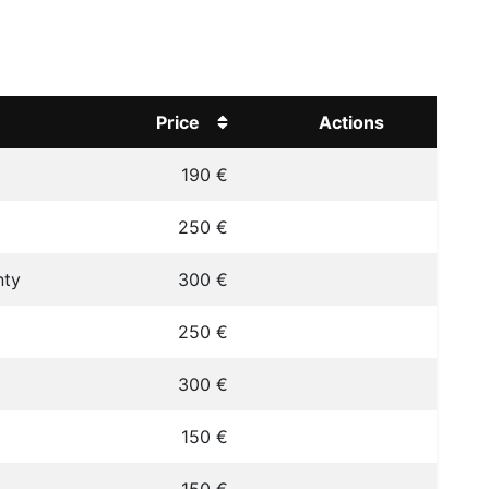
Price
Actions
190 €
250 €
nty
300 €
250 €
300 €
150 €