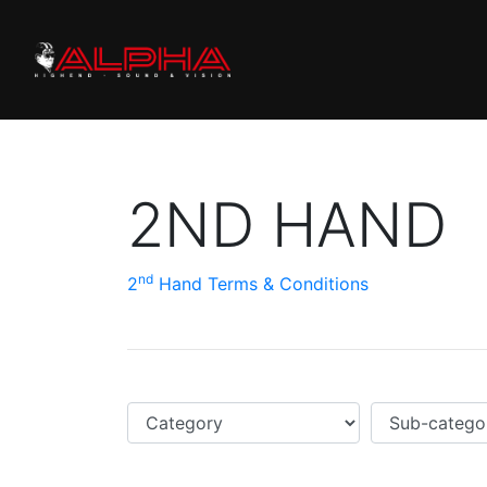
2ND HAND
nd
2
Hand Terms & Conditions