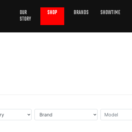
OUR
SHOP
BRANDS
SHOWTIME
STORY