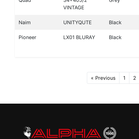
Quad
34+405/2
Grey
VINTAGE
Naim
UNITYQUTE
Black
Pioneer
LX01 BLURAY
Black
« Previous
1
2