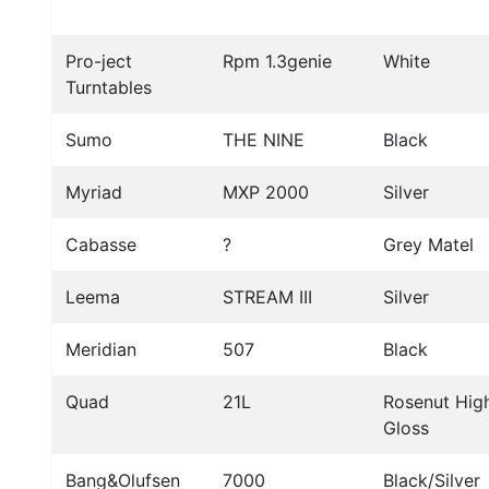
Pro-ject
Rpm 1.3genie
White
Turntables
Sumo
THE NINE
Black
Myriad
MXP 2000
Silver
Cabasse
?
Grey Matel
Leema
STREAM III
Silver
Meridian
507
Black
Quad
21L
Rosenut Hig
Gloss
Bang&Olufsen
7000
Black/Silver