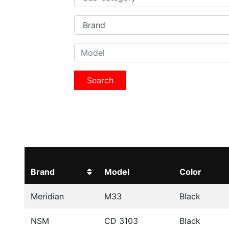
Search
Brand
Model
Color
Meridian
M33
Black
NSM
CD 3103
Black