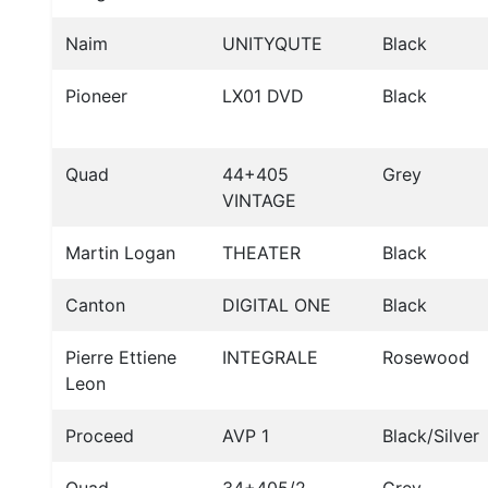
Naim
UNITYQUTE
Black
Pioneer
LX01 DVD
Black
Quad
44+405
Grey
VINTAGE
Martin Logan
THEATER
Black
Canton
DIGITAL ONE
Black
Pierre Ettiene
INTEGRALE
Rosewood
Leon
Proceed
AVP 1
Black/Silver