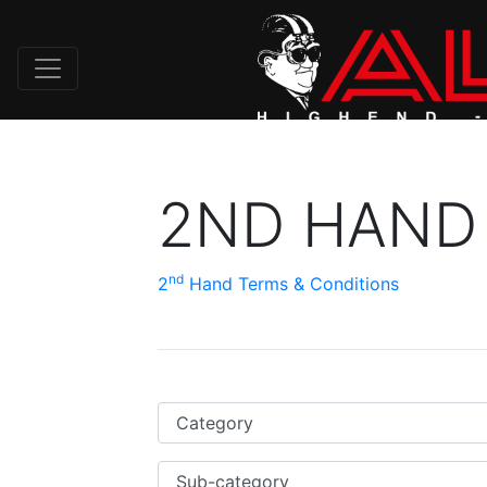
2ND HAND
nd
2
Hand Terms & Conditions