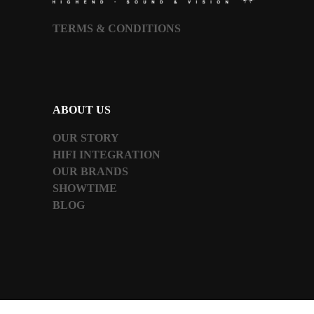
TERMS & CONDITIONS
ABOUT US
OUR STORY
HIFI INTEGRATION
OUR BRANDS
SHOWTIME
BLOG