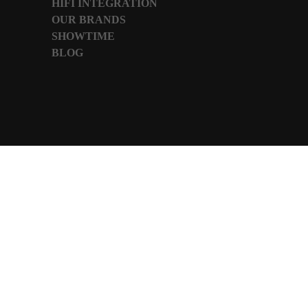
HIFI INTEGRATION
OUR BRANDS
SHOWTIME
BLOG