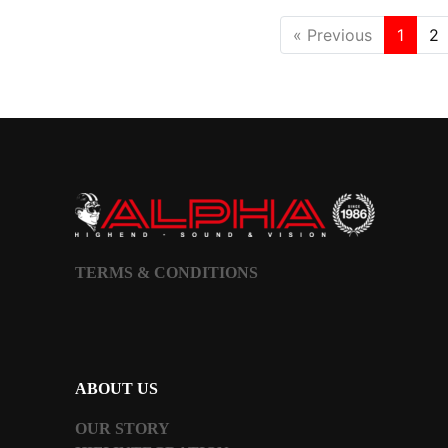
« Previous
1
2
TERMS & CONDITIONS
ABOUT US
OUR STORY