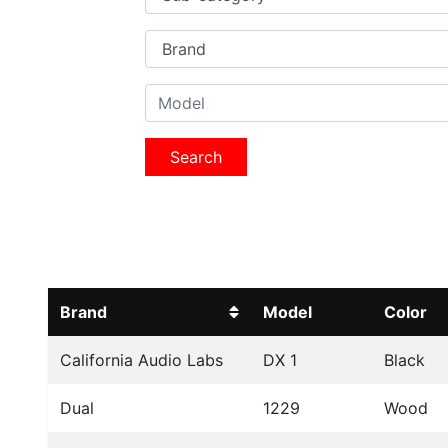
Search
Brand
Model
Color
California Audio Labs
DX 1
Black
Dual
1229
Wood