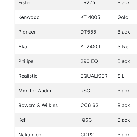
Fisher
TR275
Black
Kenwood
KT 4005
Gold
Pioneer
DT555
Black
Akai
AT2450L
Silver
Philips
290 EQ
Black
Realistic
EQUALISER
SIL
Monitor Audio
RSC
Black
Bowers & Wilkins
CC6 S2
Black
Kef
IQ6C
Black
Nakamichi
CDP2
Black