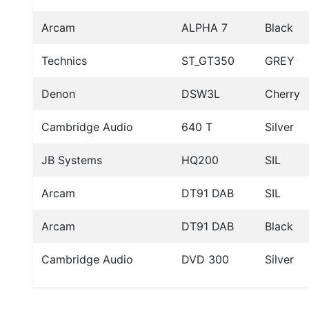
Arcam
ALPHA 7
Black
Technics
ST_GT350
GREY
Denon
DSW3L
Cherry
Cambridge Audio
640 T
Silver
JB Systems
HQ200
SIL
Arcam
DT91 DAB
SIL
Arcam
DT91 DAB
Black
Cambridge Audio
DVD 300
Silver