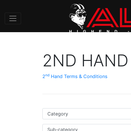
2ND HAND
nd
2
Hand Terms & Conditions