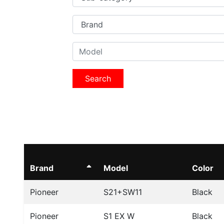
Search
Brand
Model
Color
Pioneer
S21+SW11
Black
Pioneer
S1 EX W
Black