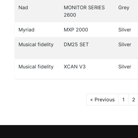
Nad
MONITOR SERIES
Grey
2600
Myriad
MXP 2000
Silver
Musical fidelity
DM25 SET
Silver
Musical fidelity
XCAN V3
Silver
« Previous
1
2