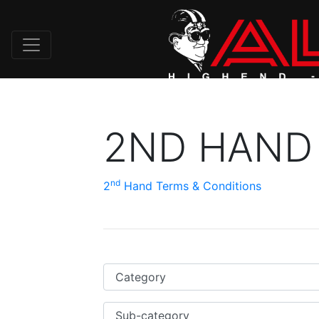
2ND HAND
nd
2
Hand Terms & Conditions