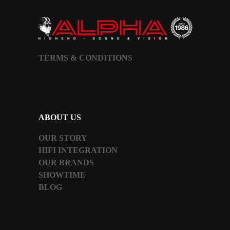
TERMS & CONDITIONS
ABOUT US
OUR STORY
HIFI INTEGRATION
OUR BRANDS
SHOWTIME
BLOG