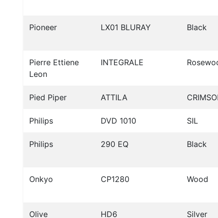
Pioneer
LX01 BLURAY
Black
Pierre Ettiene
INTEGRALE
Rosewo
Leon
Pied Piper
ATTILA
CRIMSO
Philips
DVD 1010
SIL
Philips
290 EQ
Black
Onkyo
CP1280
Wood
Olive
HD6
Silver