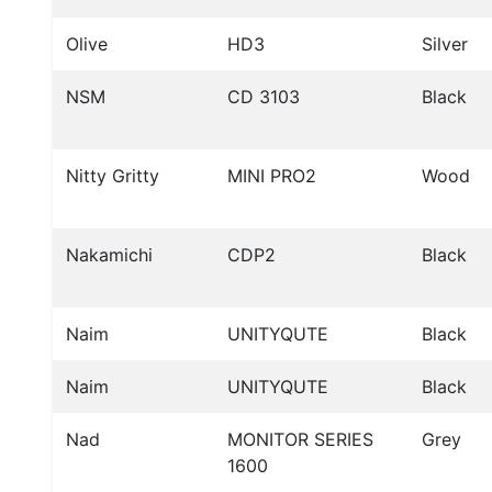
Olive
HD3
Silver
NSM
CD 3103
Black
Nitty Gritty
MINI PRO2
Wood
Nakamichi
CDP2
Black
Naim
UNITYQUTE
Black
Naim
UNITYQUTE
Black
Nad
MONITOR SERIES
Grey
1600