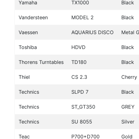
Yamaha
TX1000
Black
Vandersteen
MODEL 2
Black
Vaessen
AQUARIUS DISCO
Metal 
Toshiba
HDVD
Black
Thorens Turntables
TD180
Black
Thiel
CS 2.3
Cherry
Technics
SLPD 7
Black
Technics
ST_GT350
GREY
Technics
SU 8055
Silver
Teac
P700+D700
Gold