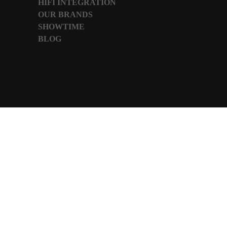
HIFI INTEGRATION
OUR BRANDS
SHOWTIME
BLOG