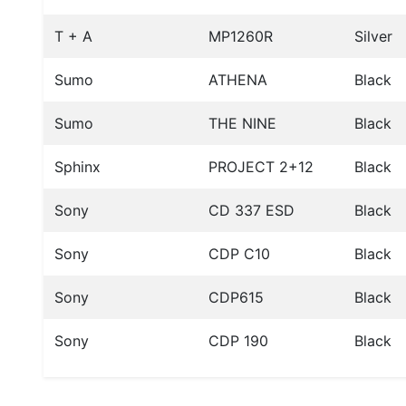
T + A
MP1260R
Silver
Sumo
ATHENA
Black
Sumo
THE NINE
Black
Sphinx
PROJECT 2+12
Black
Sony
CD 337 ESD
Black
Sony
CDP C10
Black
Sony
CDP615
Black
Sony
CDP 190
Black