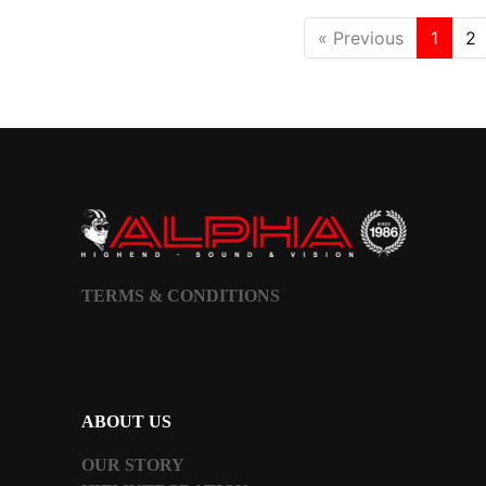
« Previous
1
2
TERMS & CONDITIONS
ABOUT US
OUR STORY