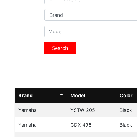
Search
Brand
Model
Color
Yamaha
YSTW 205
Black
Yamaha
CDX 496
Black