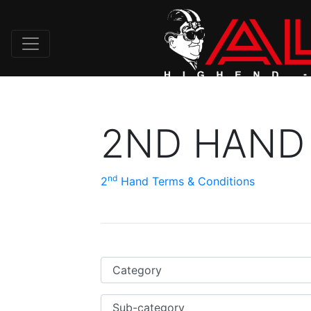
2ND HAND
nd
2
Hand Terms & Conditions