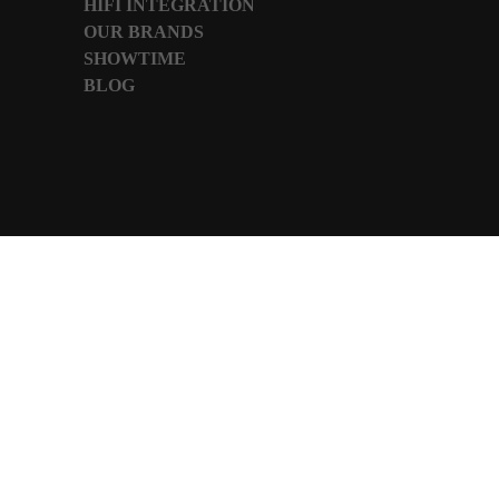
HIFI INTEGRATION
OUR BRANDS
SHOWTIME
BLOG