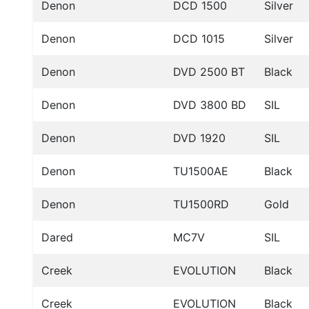
Denon
DCD 1500
Silver
Denon
DCD 1015
Silver
Denon
DVD 2500 BT
Black
Denon
DVD 3800 BD
SIL
Denon
DVD 1920
SIL
Denon
TU1500AE
Black
Denon
TU1500RD
Gold
Dared
MC7V
SIL
Creek
EVOLUTION
Black
Creek
EVOLUTION
Black