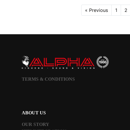
« Previous
1
2
TERMS & CONDITIONS
ABOUT US
OUR STORY