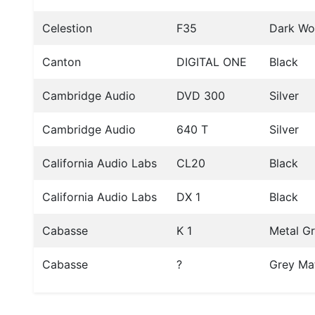
Celestion
F35
Dark W
Canton
DIGITAL ONE
Black
Cambridge Audio
DVD 300
Silver
Cambridge Audio
640 T
Silver
California Audio Labs
CL20
Black
California Audio Labs
DX 1
Black
Cabasse
K 1
Metal G
Cabasse
?
Grey Ma