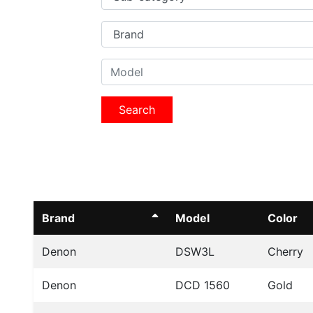
Search
Brand
Model
Color
Denon
DSW3L
Cherry
Denon
DCD 1560
Gold