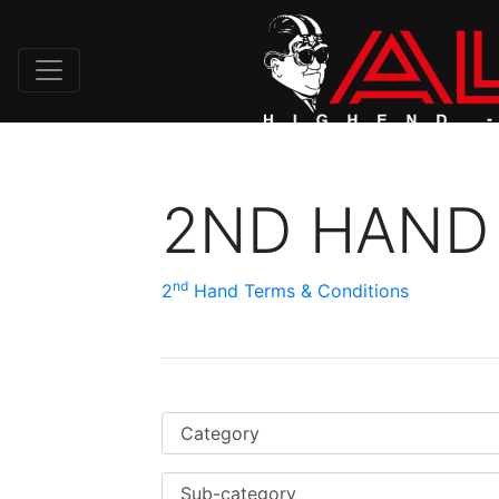
2ND HAND
nd
2
Hand Terms & Conditions