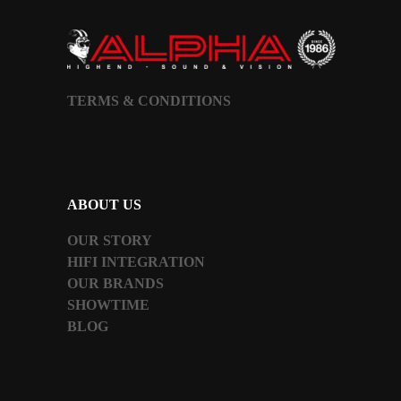
TERMS & CONDITIONS
ABOUT US
OUR STORY
HIFI INTEGRATION
OUR BRANDS
SHOWTIME
BLOG