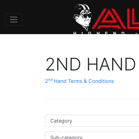
2ND HAND
nd
2
Hand Terms & Conditions