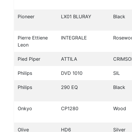
Pioneer
LX01 BLURAY
Black
Pierre Ettiene
INTEGRALE
Rosewo
Leon
Pied Piper
ATTILA
CRIMSO
Philips
DVD 1010
SIL
Philips
290 EQ
Black
Onkyo
CP1280
Wood
Olive
HD6
Silver