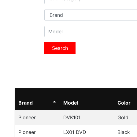
Search
Brand
Model
Color
Pioneer
DVK101
Gold
Pioneer
LX01 DVD
Black