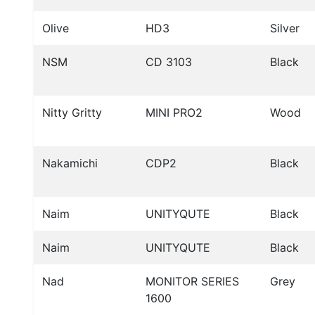
Olive
HD3
Silver
NSM
CD 3103
Black
Nitty Gritty
MINI PRO2
Wood
Nakamichi
CDP2
Black
Naim
UNITYQUTE
Black
Naim
UNITYQUTE
Black
Nad
MONITOR SERIES
Grey
1600