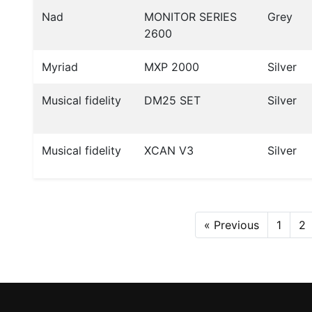
Nad
MONITOR SERIES
Grey
2600
Myriad
MXP 2000
Silver
Musical fidelity
DM25 SET
Silver
Musical fidelity
XCAN V3
Silver
« Previous
1
2